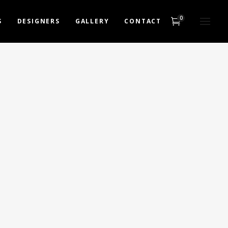
0
S
DESIGNERS
GALLERY
CONTACT