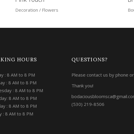
Decoration
Flowers
Bo
KING HOURS
QUESTIONS?
y : 8 AM to 8 PM
Please contact us by phone or
ay : 8 AM to 8 PM
Thank you!
sday : 8 AM to 8 PM
bodaciousbloomsca@gmail.c
day: 8 AM to 8 PM
(530) 219-8506
ay : 8 AM to 8 PM
y : 8 AM to 8 PM