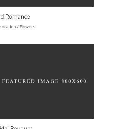
ed Romance
coration
Flowers
idal Bouquet