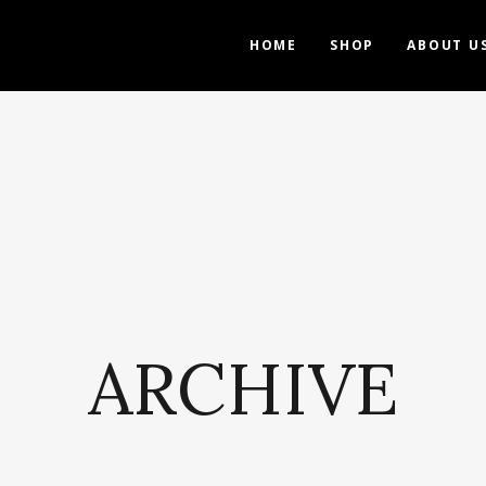
HOME
SHOP
ABOUT U
ARCHIVE