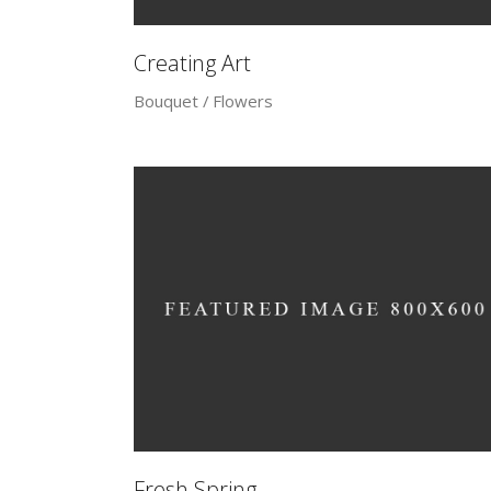
Creating Art
Bouquet
Flowers
Fresh Spring