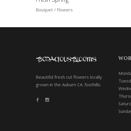
Bouquet
Flowers
WOR
Monda
Beautiful fresh cut flowers locally
Tuesd
grown in the Auburn CA. foothills.
Wedne
Thurs
Saturd
Sunda