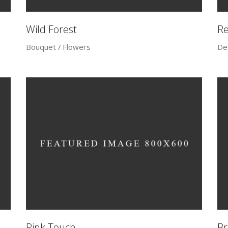
Wild Forest
R
Bouquet
Flowers
De
Pink Touch
Br