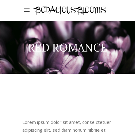
RED ROMANCE
Lorem ipsum dolor sit amet, conse ctetuer
adipiscing elit, sed diam nonum nibhie et