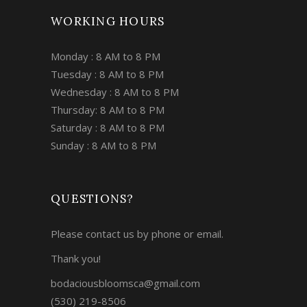
WORKING HOURS
Monday : 8 AM to 8 PM
Tuesday : 8 AM to 8 PM
Wednesday : 8 AM to 8 PM
Thursday: 8 AM to 8 PM
Saturday : 8 AM to 8 PM
Sunday : 8 AM to 8 PM
QUESTIONS?
Please contact us by phone or email.
Thank you!
bodaciousbloomsca@gmail.com
(530) 219-8506