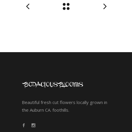
Beautiful fresh cut flowers locally grown in
the Auburn CA. foothills.