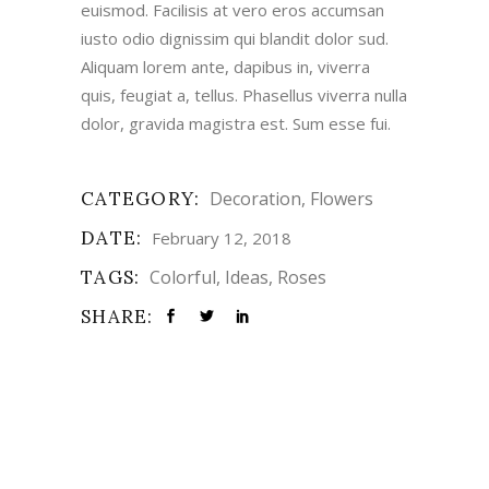
euismod. Facilisis at vero eros accumsan
iusto odio dignissim qui blandit dolor sud.
Aliquam lorem ante, dapibus in, viverra
quis, feugiat a, tellus. Phasellus viverra nulla
dolor, gravida magistra est. Sum esse fui.
CATEGORY:
Decoration
Flowers
DATE:
February 12, 2018
TAGS:
Colorful
Ideas
Roses
SHARE: